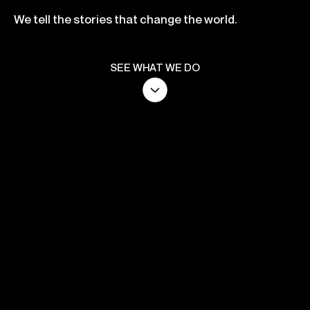
We tell the stories that change the world.
SEE WHAT WE DO