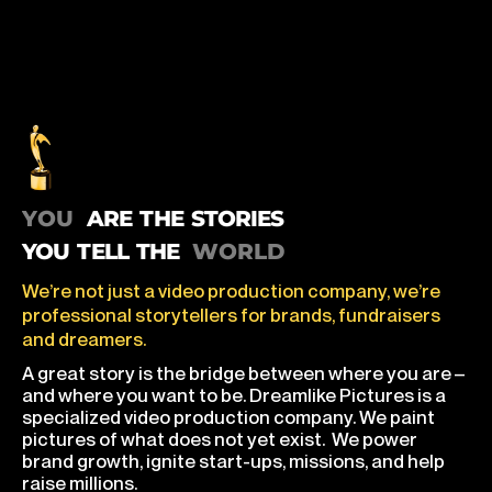
you are the stories you tell the world
ARE THE STORIES
YOU TELL THE
We’re not just a video production company, we’re
professional storytellers for brands, fundraisers
and dreamers.
A great story is the bridge between where you are –
and where you want to be. Dreamlike Pictures is a
specialized video production company. We paint
pictures of what does not yet exist. We power
brand growth, ignite start-ups, missions, and help
raise millions.