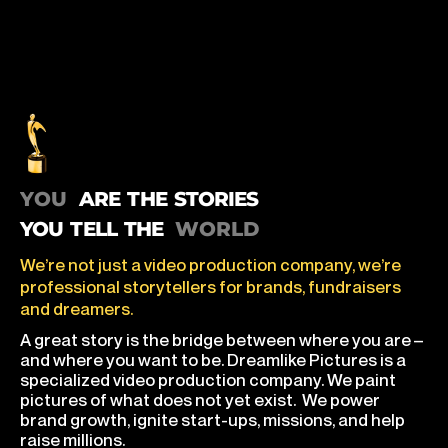
you are the stories you tell the world
ARE THE STORIES
YOU TELL THE
We’re not just a video production company, we’re
professional storytellers for brands, fundraisers
and dreamers.
A great story is the bridge between where you are –
and where you want to be. Dreamlike Pictures is a
specialized video production company. We paint
pictures of what does not yet exist. We power
brand growth, ignite start-ups, missions, and help
raise millions.