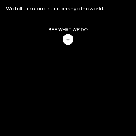
We tell the stories that change the world.
SEE WHAT WE DO