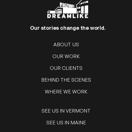
Our stories change the world.
ABOUT US
OUR WORK
OUR CLIENTS
BEHIND THE SCENES
WHERE WE WORK
SEE US IN VERMONT
SEE US IN MAINE