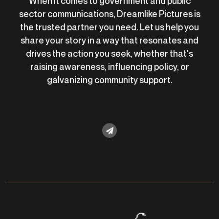
When it comes to government and public
sector communications, Dreamlike Pictures is
the trusted partner you need. Let us help you
share your story in a way that resonates and
drives the action you seek, whether that's
raising awareness, influencing policy, or
galvanizing community support.