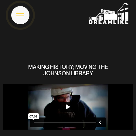
MAKING HISTORY; MOVING THE
JOHNSON LIBRARY