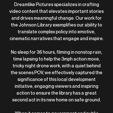
Dreamlike Pictures specializes in crafting
video content that elevates important stories
and drives meaningful change. Our work for
the Johnson Library exemplifies our ability to
translate complex policy into emotive,
cinematic narratives that engage and inspire.
No sleep for 36 hours, filming in nonstop rain,
time lapsing to help the 3mph action move,
tricky night drone work, with a quiet behind
the scenes POV, we effectively captured the
significance of this local development
initiative, engaging viewers and inspiring
action to ensure the library has a great
second act in its new home on safe ground.