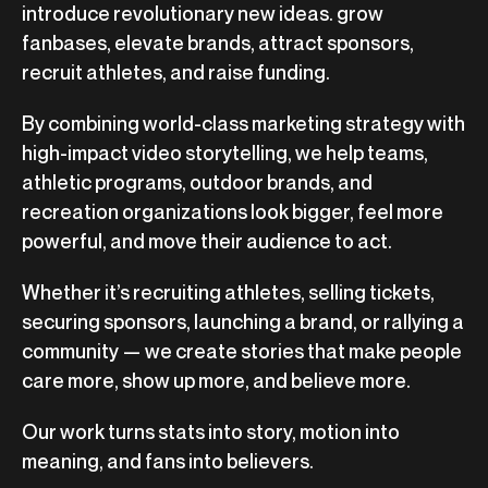
introduce revolutionary new ideas. grow
fanbases, elevate brands, attract sponsors,
recruit athletes, and raise funding.
By combining world-class marketing strategy with
high-impact video storytelling, we help teams,
athletic programs, outdoor brands, and
recreation organizations look bigger, feel more
powerful, and move their audience to act.
Whether it’s recruiting athletes, selling tickets,
securing sponsors, launching a brand, or rallying a
community — we create stories that make people
care more, show up more, and believe more.
Our work turns stats into story, motion into
meaning, and fans into believers.