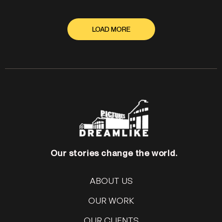
LOAD MORE
Our stories change the world.
ABOUT US
OUR WORK
OUR CLIENTS