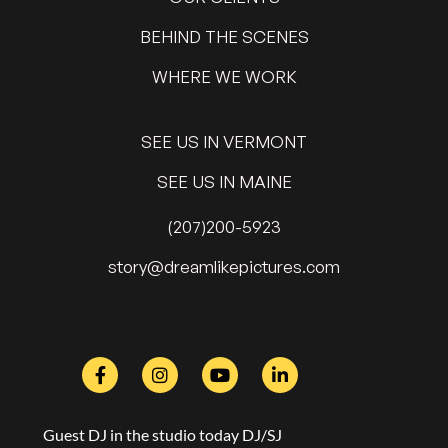
BEHIND THE SCENES
WHERE WE WORK
SEE US IN VERMONT
SEE US IN MAINE
(207)200-5923
@yrots
moc.serutcipekilmaerd
Guest DJ in the studio today DJ/SJ