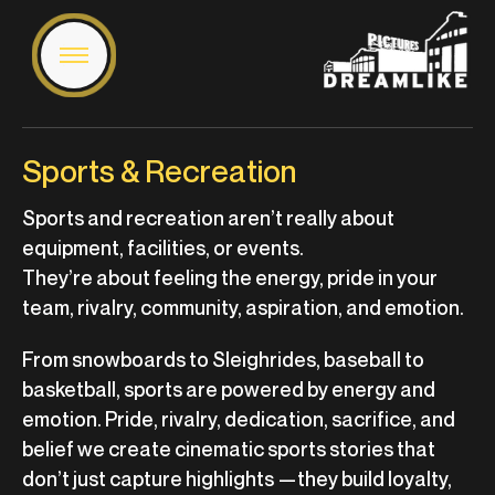
Sports & Recreation
Sports and recreation aren’t really about
equipment, facilities, or events.
They’re about feeling the energy, pride in your
team, rivalry, community, aspiration, and emotion.
From snowboards to Sleighrides, baseball to
basketball, sports are powered by energy and
emotion. Pride, rivalry, dedication, sacrifice, and
belief we create cinematic sports stories that
don’t just capture highlights —they build loyalty,