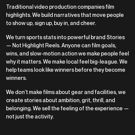
Traditional video production companies film
highlights. We build narratives that move people
to show up, sign up, buy in, and cheer.
We turn sports stats into powerful brand Stories
— Not Highlight Reels. Anyone can film goals,
wins, and slow-motion action we make people feel
why it matters. We make local feel big-league. We
help teams look like winners before they become
winners.
We don’t make films about gear and facilities, we
create stories about ambition, grit, thrill, and
belonging. We sell the feeling of the experience —
not just the activity.