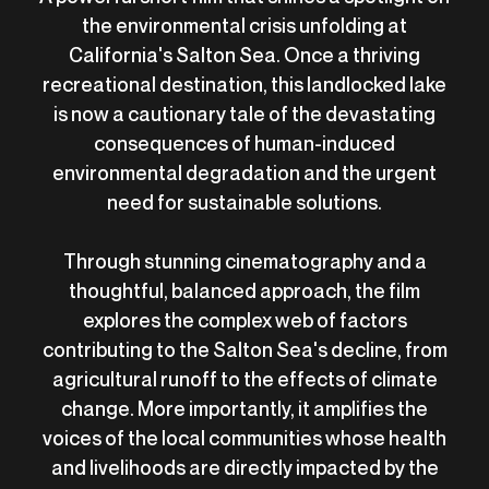
the environmental crisis unfolding at
California's Salton Sea. Once a thriving
recreational destination, this landlocked lake
is now a cautionary tale of the devastating
consequences of human-induced
environmental degradation and the urgent
need for sustainable solutions.
Through stunning cinematography and a
thoughtful, balanced approach, the film
explores the complex web of factors
contributing to the Salton Sea's decline, from
agricultural runoff to the effects of climate
change. More importantly, it amplifies the
voices of the local communities whose health
and livelihoods are directly impacted by the