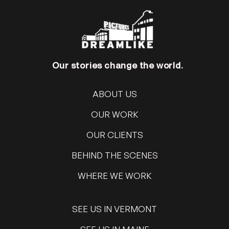
Our stories change the world.
ABOUT US
OUR WORK
OUR CLIENTS
BEHIND THE SCENES
WHERE WE WORK
SEE US IN VERMONT