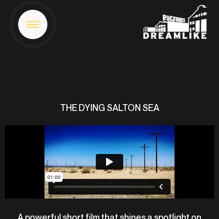
THE DYING SALTON SEA
A powerful short film that shines a spotlight on