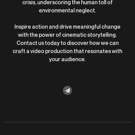
crisis, underscoring the human toll of
environmental neglect.
Inspire action and drive meaningful change
with the power of cinematic storytelling.
Contact us today to discover how we can
craft a video production that resonates with
your audience.