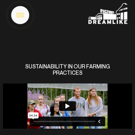
SUSTAINABILITY IN OUR FARMING
PRACTICES