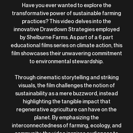
Have you ever wanted to explore the
transformative power of sustainable farming
practices? This video delves into the
innovative Drawdown Strategies employed
by Shelburne Farms. As part of a 6 part
educational films series on climate action, this
film showcases their unwavering commitment
to environmental stewardship.
Through cinematic storytelling and striking
visuals, the film challenges the notion of
sustainability as a mere buzzword, instead
highlighting the tangible impact that
regenerative agriculture can have on the
planet. By emphasizing the
interconnectedness of farming, ecology, and