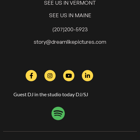
SEE US IN VERMONT
SEE US IN MAINE
(207)200-5923
@yrots
moc.serutcipekilmaerd
Guest DJ in the studio today DJ/SJ