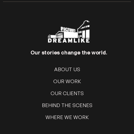
Our stories change the world.
ABOUT US
OUR WORK
OUR CLIENTS
BEHIND THE SCENES
WHERE WE WORK