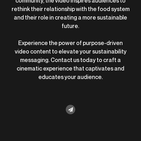
community, the video inspires audiences to
rethink their relationship with the food system
and their role in creating a more sustainable
future.
Experience the power of purpose-driven
video content to elevate your sustainability
messaging. Contact us today to craft a
cinematic experience that captivates and
educates your audience.