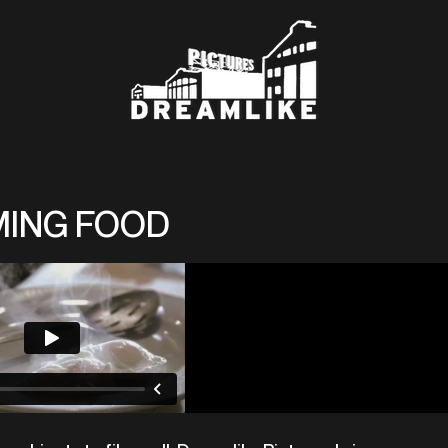
MING FOOD