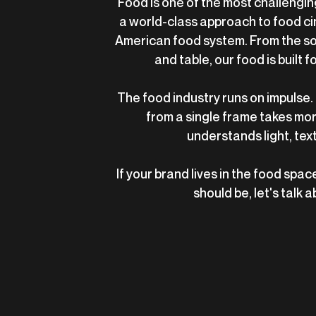
Food is one of the most challenging
a world-class approach to food c
American food system. From the soi
and table, our food is built f
The food industry runs on impulse. 
from a single frame takes mor
understands light, tex
If your brand lives in the food space
should be, let's talk