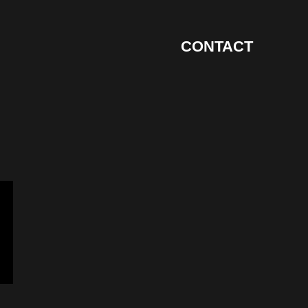
CONTACT