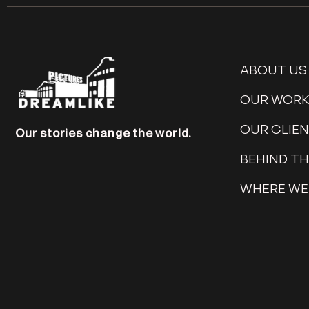
ABOUT US
OUR WOR
OUR CLIE
Our stories change the world.
BEHIND T
WHERE WE