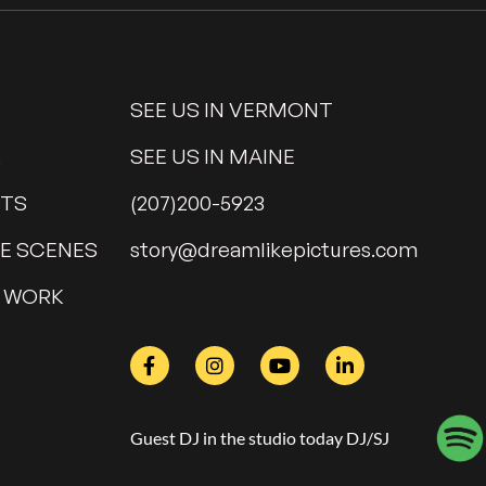
SEE US IN VERMONT
K
SEE US IN MAINE
NTS
(207)200-5923
HE SCENES
@yrots
moc.serutcipekilmaerd
 WORK
Guest DJ in the studio today DJ/SJ