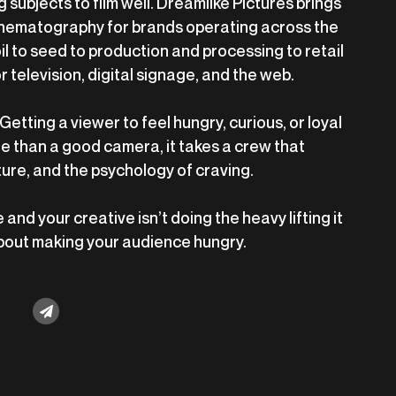
 subjects to film well. Dreamlike Pictures brings
inematography for brands operating across the
l to seed to production and processing to retail
or television, digital signage, and the web.
Getting a viewer to feel hungry, curious, or loyal
e than a good camera, it takes a crew that
ture, and the psychology of craving.
 and your creative isn’t doing the heavy lifting it
 about making your audience hungry.