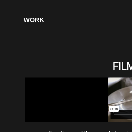
WORK
FIL