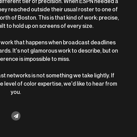
 different tier of precision. When ESPN needed a
they reached outside their usual roster to one of
orth of Boston. This is that kind of work: precise,
t to hold up on screens of every size.
 of work that happens when broadcast deadlines
ds. It's not glamorous work to describe, but on
ference is impossible to miss.
t networks is not something we take lightly. If
 level of color expertise, we'd like to hear from
you.