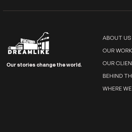
ABOUT US
OUR WOR
OUR CLIE
Our stories change the world.
BEHIND T
WHERE WE