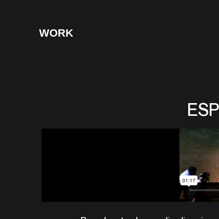
WORK
ESP