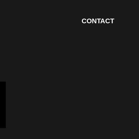
CONTACT