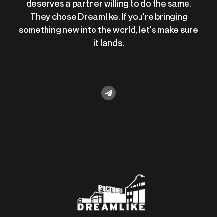
deserves a partner willing to do the same.
They chose Dreamlike. If you're bringing
something new into the world, let's make sure
it lands.