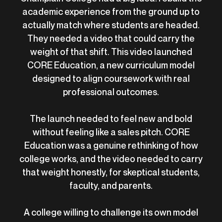
academic experience from the ground up to
actually match where students are headed.
They needed a video that could carry the
weight of that shift. This video launched
CORE Education, a new curriculum model
designed to align coursework with real
professional outcomes.
The launch needed to feel new and bold
without feeling like a sales pitch. CORE
Education was a genuine rethinking of how
college works, and the video needed to carry
that weight honestly, for skeptical students,
faculty, and parents.
A college willing to challenge its own model