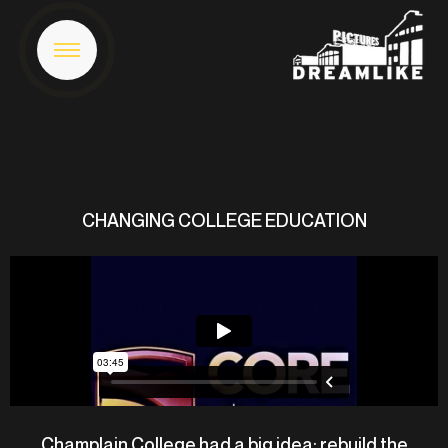
CHANGING COLLEGE EDUCATION
Champlain College had a big idea: rebuild the