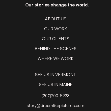
Our stories change the world.
ABOUT US
OUR WORK
OUR CLIENTS
BEHIND THE SCENES
WHERE WE WORK
SEE US IN VERMONT
SEE US IN MAINE
(207)200-5923
@yrots
moc.serutcipekilmaerd