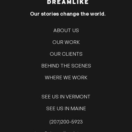
Our stories change the world.
ABOUT US
OUR WORK
OUR CLIENTS
BEHIND THE SCENES
WHERE WE WORK
SEE US IN VERMONT
SEE US IN MAINE
(207)200-5923