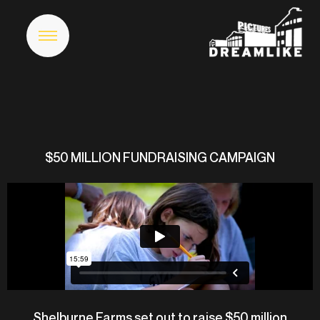
$50 MILLION FUNDRAISING CAMPAIGN
Shelburne Farms set out to raise $50 million