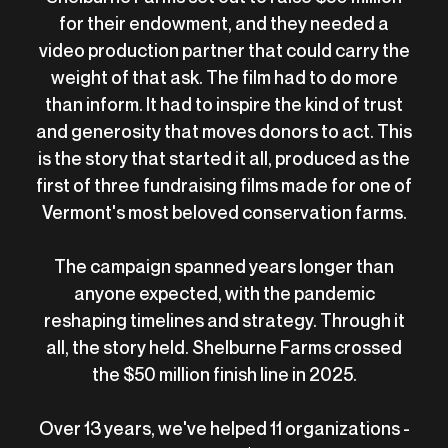
for their endowment, and they needed a
video production partner that could carry the
weight of that ask. The film had to do more
than inform. It had to inspire the kind of trust
and generosity that moves donors to act. This
is the story that started it all, produced as the
first of three fundraising films made for one of
Vermont's most beloved conservation farms.
The campaign spanned years longer than
anyone expected, with the pandemic
reshaping timelines and strategy. Through it
all, the story held. Shelburne Farms crossed
the $50 million finish line in 2025.
Over 13 years, we've helped 11 organizations -