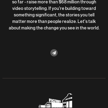
so far - raise more than $68 million through
video storytelling. If you're building toward
something significant, the stories you tell
matter more than people realize. Let's talk
about making the change you see in the world.