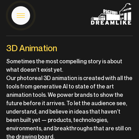
3D Animation
Sometimes the most compelling story is about
what doesn’t exist yet.
Our photoreal 3D animation is created with all the
tools from generative AI to state of the art
animation tools. We power brands to show the
future before it arrives. To let the audience see,
understand, and believe in ideas that haven’t
been built yet — products, technologies,
environments, and breakthroughs that are still on
the drawing board.