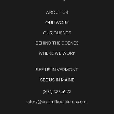
ABOUT US
OUR WORK
OUR CLIENTS
BEHIND THE SCENES
WHERE WE WORK
SEE US IN VERMONT
SEE US IN MAINE
(207)200-5923
@yrots
moc.serutcipekilmaerd