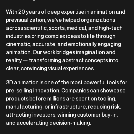
With 20 years of deep expertise in animation and
previsualization, we’ve helped organizations
across scientific, sports, medical, and high-tech
industries bring complex ideas to life through
cinematic, accurate, and emotionally engaging
animation. Our work bridges imagination and
reality — transforming abstract concepts into
clear, convincing visual experiences.
3D animation is one of the most powerful tools for
pre-selling innovation. Companies can showcase
products before millions are spent on tooling,
manufacturing, or infrastructure, reducing risk,
attracting investors, winning customer buy-in,
and accelerating decision-making.