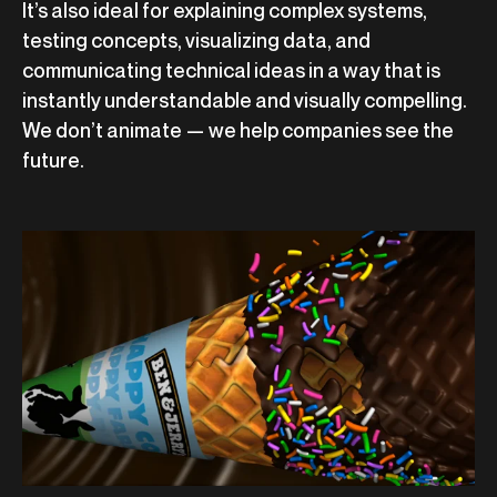
It’s also ideal for explaining complex systems,
testing concepts, visualizing data, and
communicating technical ideas in a way that is
instantly understandable and visually compelling.
We don’t animate — we help companies see the
future.