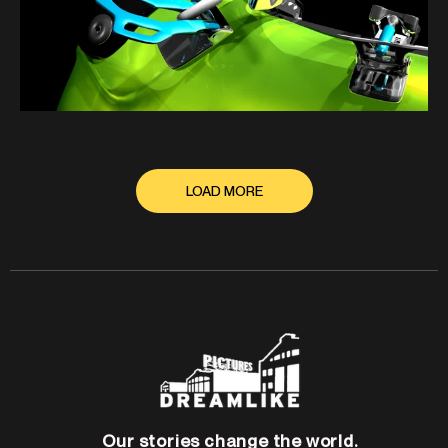
LOAD MORE
Our stories change the world.