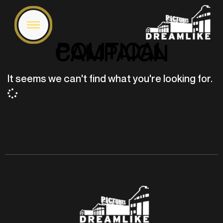
POLITICAL
CAMPAIGN
It seems we can't find what you're looking for.