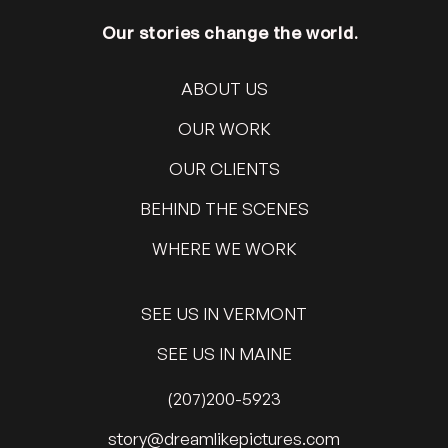
Our stories change the world.
ABOUT US
OUR WORK
OUR CLIENTS
BEHIND THE SCENES
WHERE WE WORK
SEE US IN VERMONT
SEE US IN MAINE
(207)200-5923
@yrots
moc.serutcipekilmaerd