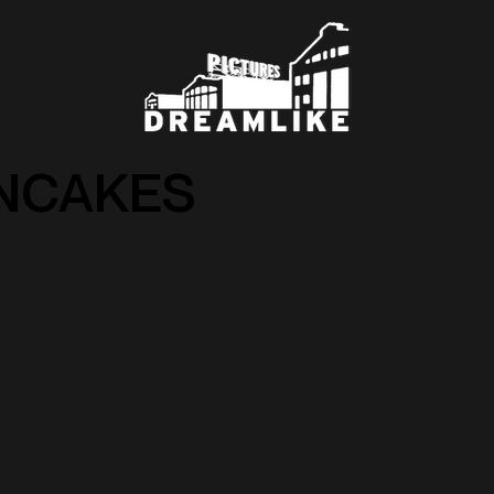
NCAKES