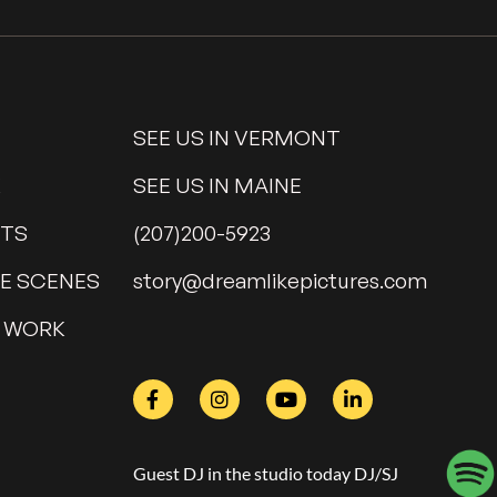
SEE US IN VERMONT
K
SEE US IN MAINE
NTS
(207)200-5923
HE SCENES
@yrots
moc.serutcipekilmaerd
 WORK
Guest DJ in the studio today DJ/SJ