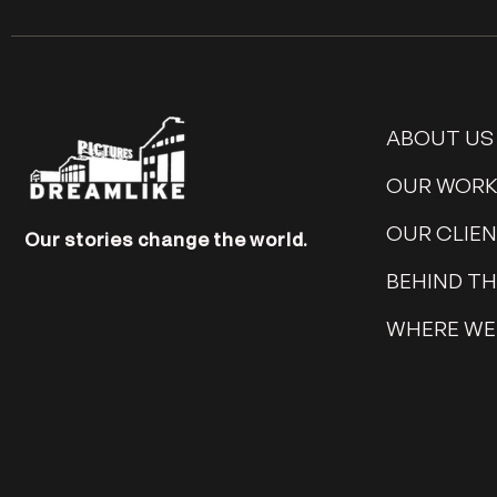
ABOUT US
OUR WOR
OUR CLIE
Our stories change the world.
BEHIND T
WHERE WE