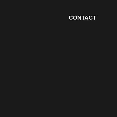
CONTACT