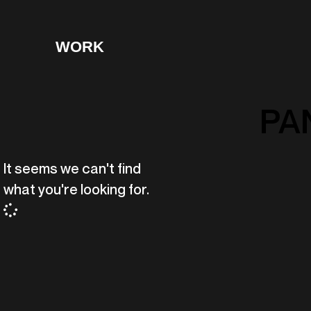
WORK
PA
It seems we can't find
what you're looking for.