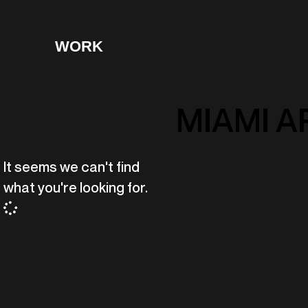
WORK
MIAMI A
It seems we can't find
what you're looking for.