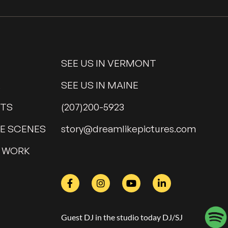
SEE US IN VERMONT
K
SEE US IN MAINE
NTS
(207)200-5923
HE SCENES
@yrots
moc.serutcipekilmaerd
 WORK
Guest DJ in the studio today DJ/SJ