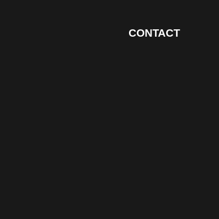
CONTACT