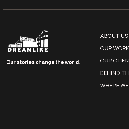
ABOUT US
OUR WOR
OUR CLIE
Our stories change the world.
BEHIND T
WHERE WE