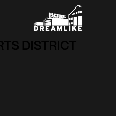
RTS DISTRICT