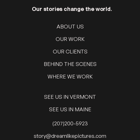
Our stories change the world.
ABOUT US
OUR WORK
OUR CLIENTS
BEHIND THE SCENES
WHERE WE WORK
SEE US IN VERMONT
SEE US IN MAINE
(207)200-5923
@yrots
moc.serutcipekilmaerd