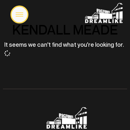
KENDALL MEADE
It seems we can't find what you're looking for.